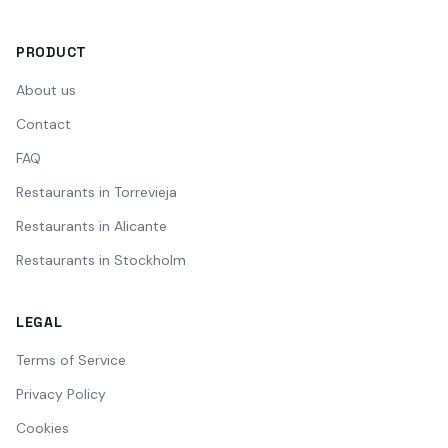
PRODUCT
About us
Contact
FAQ
Restaurants in Torrevieja
Restaurants in Alicante
Restaurants in Stockholm
LEGAL
Terms of Service
Privacy Policy
Cookies