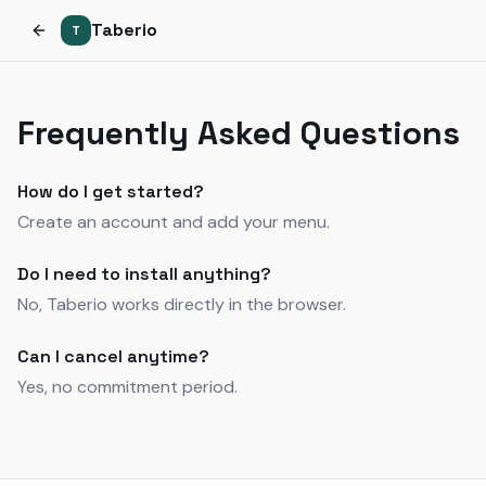
Taberio
T
Frequently Asked Questions
How do I get started?
Create an account and add your menu.
Do I need to install anything?
No, Taberio works directly in the browser.
Can I cancel anytime?
Yes, no commitment period.