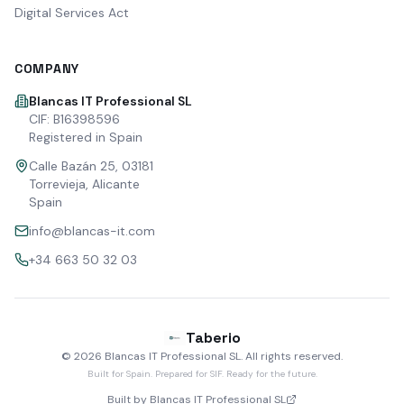
Digital Services Act
COMPANY
Blancas IT Professional SL
CIF: B16398596
Registered in Spain
Calle Bazán 25, 03181
Torrevieja, Alicante
Spain
info@blancas-it.com
+34 663 50 32 03
Taberio
©
2026
Blancas IT Professional SL.
All rights reserved
.
Built for Spain. Prepared for SIF. Ready for the future.
Built by Blancas IT Professional SL