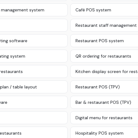
le management system
Café POS system
Restaurant staff management
ting software
Restaurant POS system
ating system
QR ordering for restaurants
 restaurants
Kitchen display screen for res
plan / table layout
Restaurant POS (TPV)
ware
Bar & restaurant POS (TPV)
Digital menu for restaurants
restaurants
Hospitality POS system