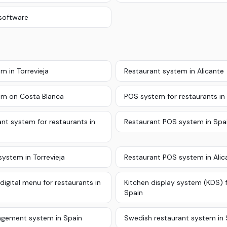
software
m in Torrevieja
Restaurant system in Alicante
em on Costa Blanca
POS system for restaurants in
nt system for restaurants in
Restaurant POS system in Spa
ystem in Torrevieja
Restaurant POS system in Alic
digital menu for restaurants in
Kitchen display system (KDS) f
Spain
gement system in Spain
Swedish restaurant system in 