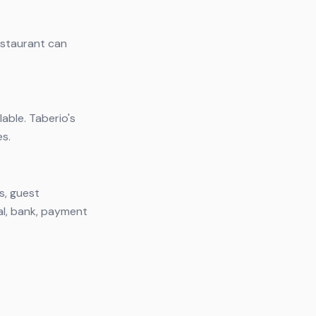
restaurant can
lable. Taberio's
es.
s, guest
al, bank, payment