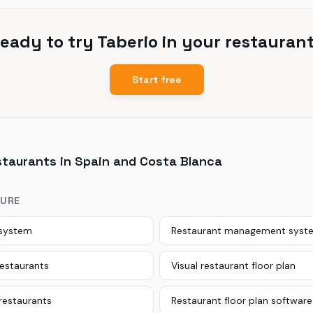
eady to try Taberio in your restauran
Start free
staurants in Spain and Costa Blanca
TURE
 system
Restaurant management syst
restaurants
Visual restaurant floor plan
 restaurants
Restaurant floor plan software