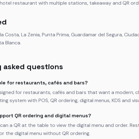
r hotel restaurant with multiple stations, takeaway and QR ord
ed
ela Costa, La Zenia, Punta Prima, Guardamar del Segura, Ciud
ta Blanca.
 asked questions
ble for restaurants, cafés and bars?
esigned for restaurants, cafés and bars that want a modern,
ing system with POS, QR ordering, digital menus, KDS and visua
pport QR ordering and digital menus?
can a QR at the table to view the digital menu and order. Res
for the digital menu without QR ordering.