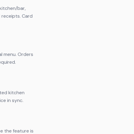
kitchen/bar,
l receipts. Card
tal menu. Orders
equired.
ated kitchen
ce in sync.
e the feature is