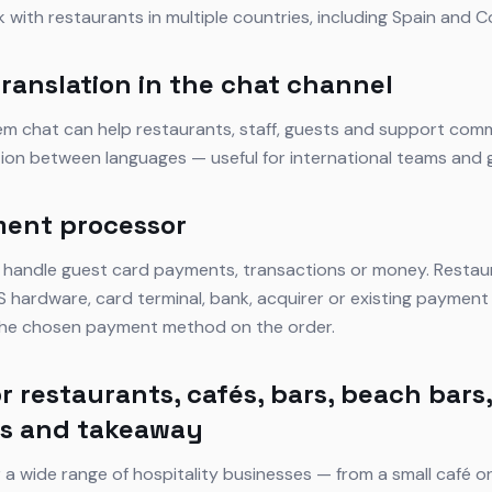
k with restaurants in multiple countries, including Spain and C
translation in the chat channel
tem chat can help restaurants, staff, guests and support com
tion between languages — useful for international teams and 
ment processor
 handle guest card payments, transactions or money. Restau
 hardware, card terminal, bank, acquirer or existing payment 
 the chosen payment method on the order.
r restaurants, cafés, bars, beach bars,
ts and takeaway
 a wide range of hospitality businesses — from a small café o