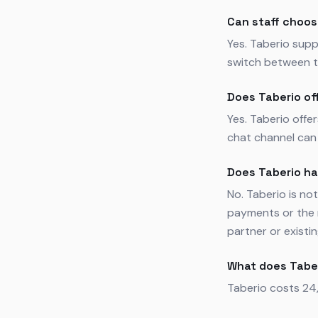
Can staff choos
Yes. Taberio supp
switch between t
Does Taberio of
Yes. Taberio offe
chat channel can 
Does Taberio h
No. Taberio is n
payments or the 
partner or existi
What does Tabe
Taberio costs 24