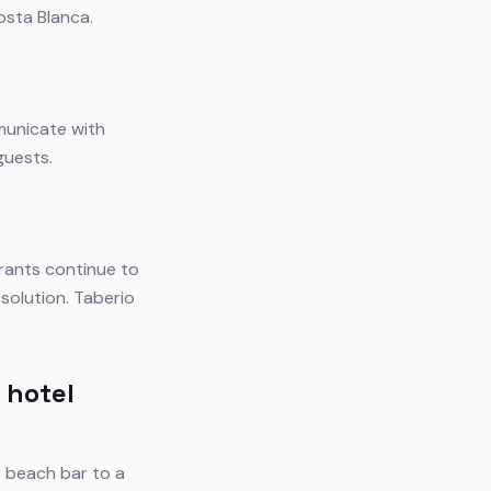
osta Blanca.
municate with
guests.
rants continue to
solution. Taberio
 hotel
r beach bar to a