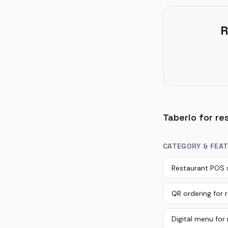
R
Taberio for re
CATEGORY & FEA
Restaurant POS
QR ordering for 
Digital menu for