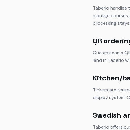
Taberio handles t
manage courses, s
processing stays 
QR orderin
Guests scan a QR 
land in Taberio w
Kitchen/ba
Tickets are route
display system. C
Swedish a
Taberio offers cu