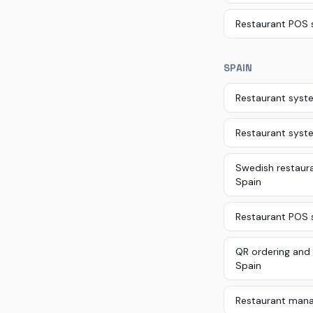
Restaurant POS 
SPAIN
Restaurant syste
Restaurant syst
Swedish restaura
Spain
Restaurant POS s
QR ordering and 
Spain
Restaurant mana