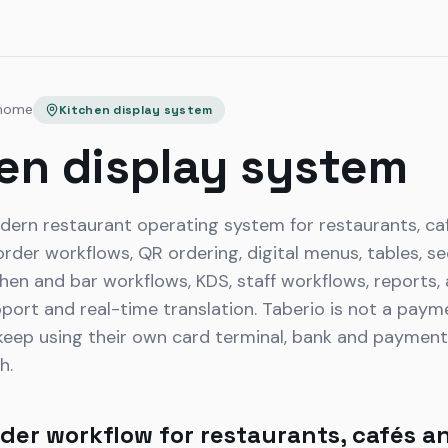
 home
Kitchen display system
en display system
dern restaurant operating system for restaurants, caf
der workflows, QR ordering, digital menus, tables, sec
tchen and bar workflows, KDS, staff workflows, reports,
pport and real-time translation. Taberio is not a pay
eep using their own card terminal, bank and payment p
h.
der workflow for restaurants, cafés a