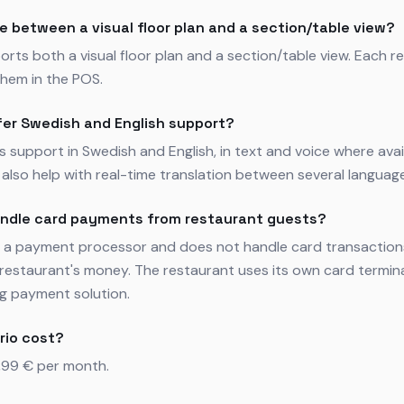
e between a visual floor plan and a section/table view?
orts both a visual floor plan and a section/table view. Each 
hem in the POS.
fer Swedish and English support?
rs support in Swedish and English, in text and voice where avai
also help with real-time translation between several languag
andle card payments from restaurant guests?
ot a payment processor and does not handle card transaction
restaurant's money. The restaurant uses its own card termin
ng payment solution.
rio cost?
,99 € per month.