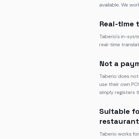
available. We wor
Real-time 
Taberio's in-sys
real-time transla
Not a pay
Taberio does not
use their own POS
simply registers
Suitable fo
restauran
Taberio works for