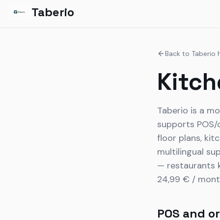
Taberio
Back to Taberio
Kitch
Taberio is a mo
supports POS/or
floor plans, ki
multilingual su
— restaurants k
24,99 € / mont
POS and or