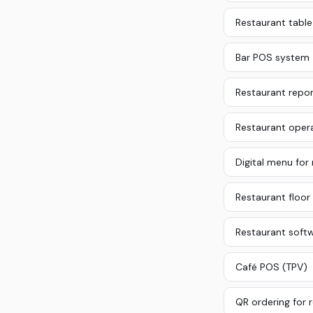
Restaurant tab
Bar POS system
Restaurant repor
Restaurant oper
Digital menu for
Restaurant floor 
Restaurant soft
Café POS (TPV)
QR ordering for 