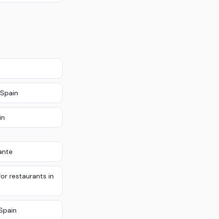
 Spain
in
ante
or restaurants in
Spain