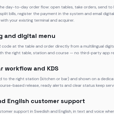
he day-to-day order flow: open tables, take orders, send to 
plit bills, register the payment in the system and email digita
with your existing terminal and acquirer.
g and digital menu
code at the table and order directly from a multilingual digi
ith the right table, station and course — no third-party app r
r workflow and KDS
d to the right station (kitchen or bar) and shown on a dedic
ourse-based release, ready alerts and clear status keep servi
nd English customer support
stomer support in Swedish and English, in text and voice wher