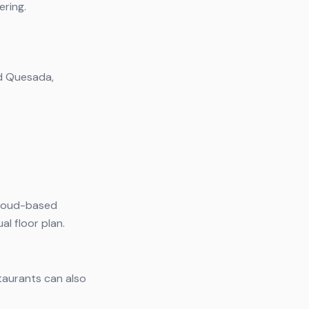
ering.
ad Quesada,
 cloud-based
l floor plan.
taurants can also