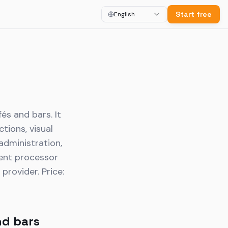
Start free
English
és and bars. It
tions, visual
 administration,
ment processor
rovider. Price:
nd bars