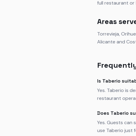
full restaurant o
Areas serv
Torrevieja, Orihu
Alicante and Cos
Frequently
Is Taberio suita
Yes. Taberio is d
restaurant operat
Does Taberio su
Yes. Guests can s
use Taberio just 