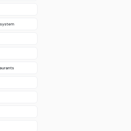
 system
taurants