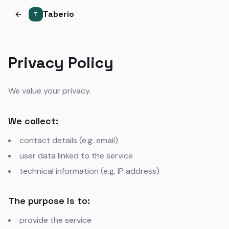
Taberio
T
Privacy Policy
We value your privacy.
We collect:
contact details (e.g. email)
user data linked to the service
technical information (e.g. IP address)
The purpose is to:
provide the service