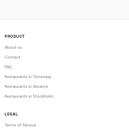
PRODUCT
About us
Contact
FAQ
Restaurants in Torrevieja
Restaurants in Alicante
Restaurants in Stockholm
LEGAL
Terms of Service