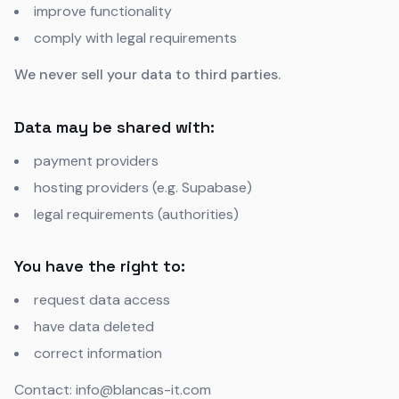
improve functionality
comply with legal requirements
We never sell your data to third parties.
Data may be shared with:
payment providers
hosting providers (e.g. Supabase)
legal requirements (authorities)
You have the right to:
request data access
have data deleted
correct information
Contact: info@blancas-it.com