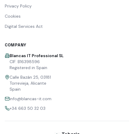
Privacy Policy
Cookies
Digital Services Act
COMPANY
Blancas IT Professional SL
CIF: B16398596
Registered in Spain
Calle Bazán 25, 03181
Torrevieja, Alicante
Spain
info@blancas-it.com
+34 663 50 32 03