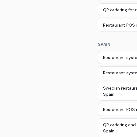
QR ordering for 
Restaurant POS 
SPAIN
Restaurant syste
Restaurant syst
Swedish restaura
Spain
Restaurant POS s
QR ordering and 
Spain