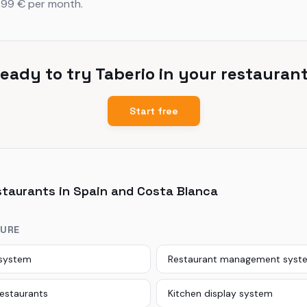
,99 € per month.
eady to try Taberio in your restauran
Start free
staurants in Spain and Costa Blanca
TURE
 system
Restaurant management syst
restaurants
Kitchen display system