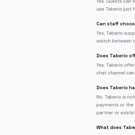
Yes. Guests can s
use Taberio just 
Can staff choos
Yes. Taberio supp
switch between t
Does Taberio of
Yes. Taberio offe
chat channel can 
Does Taberio h
No. Taberio is n
payments or the 
partner or existi
What does Tabe