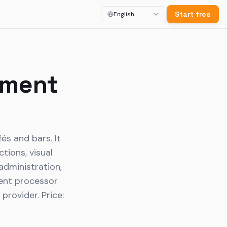
Start free
English
ement
és and bars. It
tions, visual
 administration,
ment processor
rovider. Price: