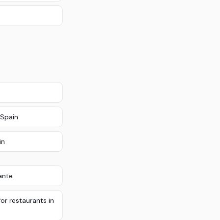
 Spain
in
ante
or restaurants in