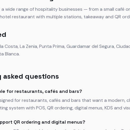
 a wide range of hospitality businesses — from a small café o
r hotel restaurant with multiple stations, takeaway and QR ord
ed
ela Costa, La Zenia, Punta Prima, Guardamar del Segura, Ciud
ta Blanca.
 asked questions
ble for restaurants, cafés and bars?
esigned for restaurants, cafés and bars that want a modern,
ing system with POS, QR ordering, digital menus, KDS and visua
pport QR ordering and digital menus?