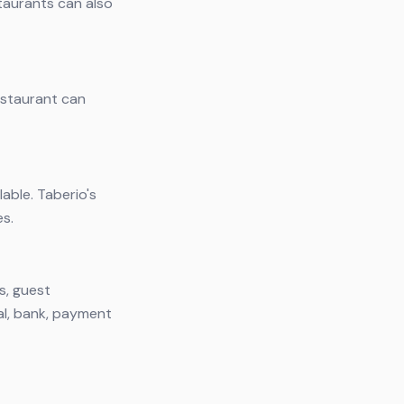
taurants can also
restaurant can
lable. Taberio's
es.
s, guest
al, bank, payment