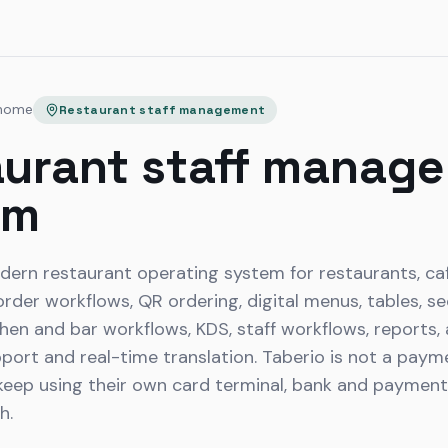
 home
Restaurant staff management
urant staff manag
em
dern restaurant operating system for restaurants, caf
der workflows, QR ordering, digital menus, tables, sec
tchen and bar workflows, KDS, staff workflows, reports,
pport and real-time translation. Taberio is not a pay
eep using their own card terminal, bank and payment p
h.