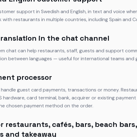
stomer support in Swedish and English, in text and voice wher
k with restaurants in multiple countries, including Spain and C
translation in the chat channel
tem chat can help restaurants, staff, guests and support com
tion between languages — useful for international teams and 
ment processor
 handle guest card payments, transactions or money. Restau
 hardware, card terminal, bank, acquirer or existing payment 
 the chosen payment method on the order.
r restaurants, cafés, bars, beach bars,
ts and takeaway