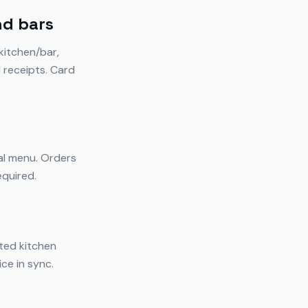
nd bars
kitchen/bar,
l receipts. Card
tal menu. Orders
equired.
ated kitchen
ce in sync.