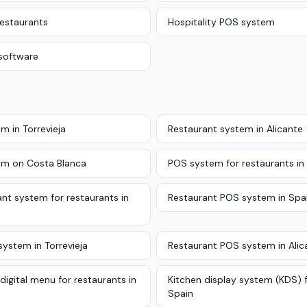
restaurants
Hospitality POS system
software
m in Torrevieja
Restaurant system in Alicante
em on Costa Blanca
POS system for restaurants in
nt system for restaurants in
Restaurant POS system in Spa
ystem in Torrevieja
Restaurant POS system in Alic
digital menu for restaurants in
Kitchen display system (KDS) f
Spain