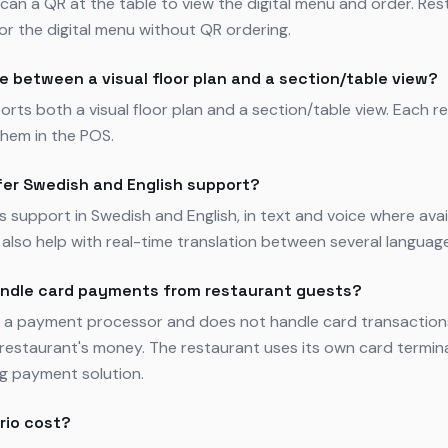
can a QR at the table to view the digital menu and order. Res
for the digital menu without QR ordering.
e between a visual floor plan and a section/table view?
orts both a visual floor plan and a section/table view. Each 
hem in the POS.
fer Swedish and English support?
rs support in Swedish and English, in text and voice where avai
also help with real-time translation between several languag
andle card payments from restaurant guests?
ot a payment processor and does not handle card transaction
restaurant's money. The restaurant uses its own card termin
ng payment solution.
rio cost?