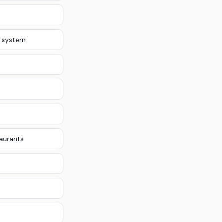
 system
taurants