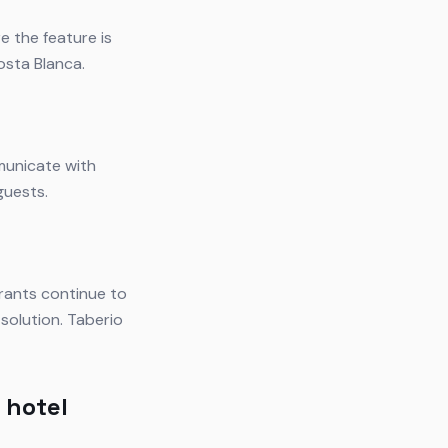
e the feature is
osta Blanca.
municate with
guests.
rants continue to
solution. Taberio
 hotel