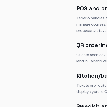
POS and or
Taberio handles t
manage courses, s
processing stays 
QR orderin
Guests scan a QR 
land in Taberio w
Kitchen/ba
Tickets are route
display system. C
Swedish a