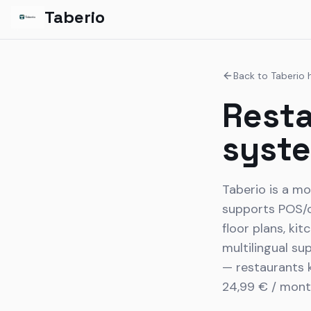
Taberio
Back to Taberio
Resta
syst
Taberio is a mo
supports POS/or
floor plans, ki
multilingual su
— restaurants k
24,99 € / mont