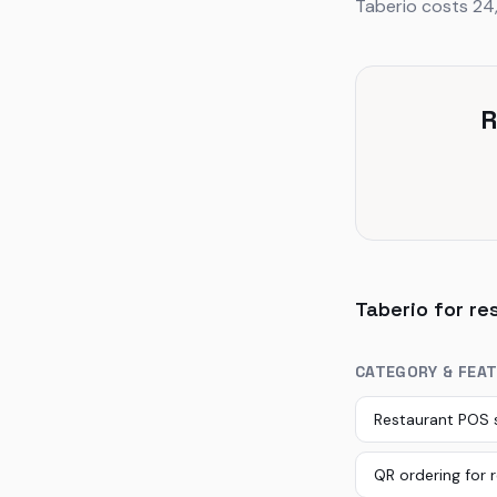
Taberio costs 24
R
Taberio for re
CATEGORY & FEA
Restaurant POS
QR ordering for 