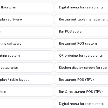
 floor plan
Digital menu for restaurants
 plan software
Restaurant table management
m
Bar POS system
ting software
Restaurant POS system
ating system
QR ordering for restaurants
 restaurants
Kitchen display screen for res
plan / table layout
Restaurant POS (TPV)
ware
Bar & restaurant POS (TPV)
Digital menu for restaurants