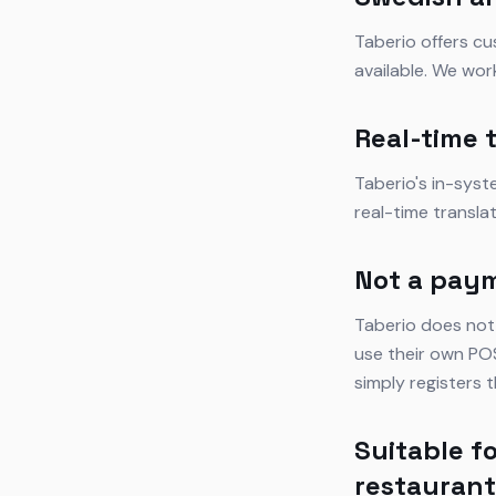
Taberio offers cu
available. We wor
Real-time 
Taberio's in-sys
real-time transla
Not a pay
Taberio does not
use their own POS
simply registers
Suitable fo
restauran