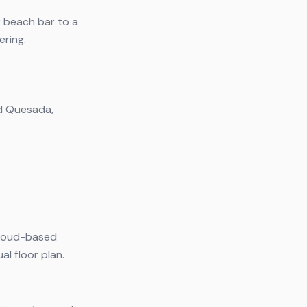
r beach bar to a
ering.
ad Quesada,
 cloud-based
l floor plan.