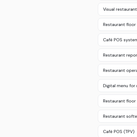
Visual restaurant
Restaurant floor
Café POS syste
Restaurant repor
Restaurant oper
Digital menu for
Restaurant floor 
Restaurant soft
Café POS (TPV)