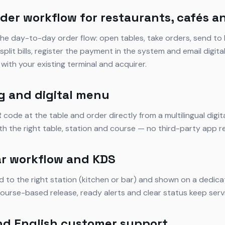
der workflow for restaurants, cafés a
he day-to-day order flow: open tables, take orders, send to 
plit bills, register the payment in the system and email digita
with your existing terminal and acquirer.
g and digital menu
code at the table and order directly from a multilingual digi
ith the right table, station and course — no third-party app r
r workflow and KDS
d to the right station (kitchen or bar) and shown on a dedic
ourse-based release, ready alerts and clear status keep servi
nd English customer support