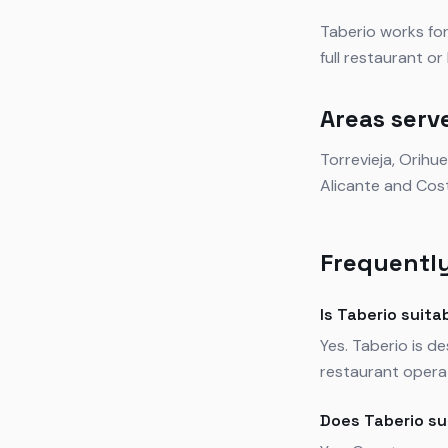
Taberio works for
full restaurant o
Areas serv
Torrevieja, Orihu
Alicante and Cos
Frequently
Is Taberio suita
Yes. Taberio is d
restaurant operat
Does Taberio su